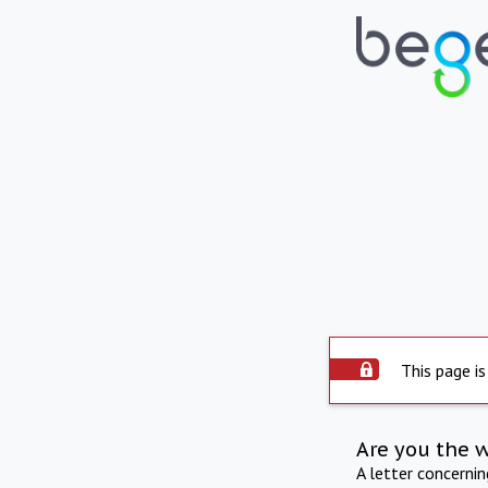
This page is
Are you the 
A letter concerni