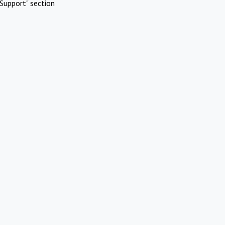
Support" section