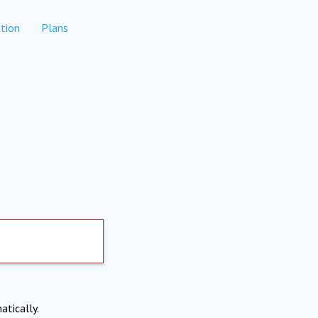
tion
Plans
atically.