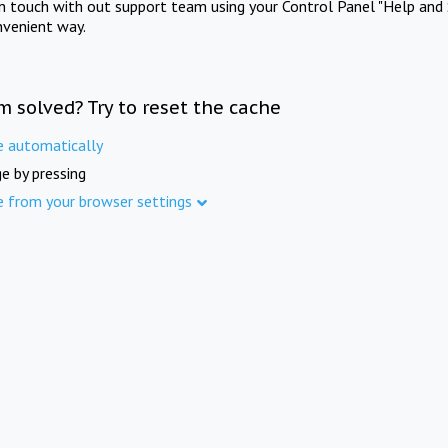
in touch with out support team using your Control Panel "Help and 
nvenient way.
m solved? Try to reset the cache
e automatically
e by pressing
e from your browser settings