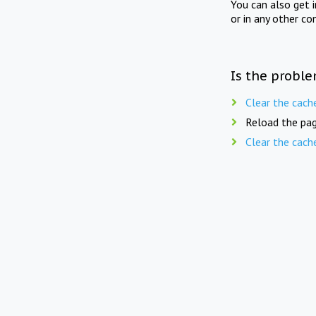
You can also get 
or in any other co
Is the proble
Clear the cach
Reload the pag
Clear the cach