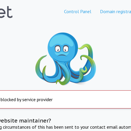
Control Panel
Domain registra
 blocked by service provider
website maintainer?
ng circumstances of this has been sent to your contact email autom